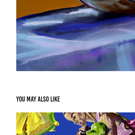
You may also like