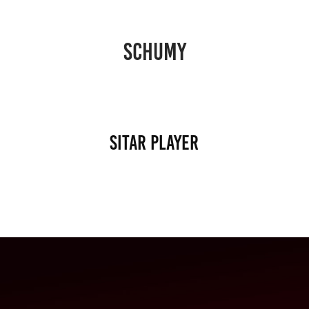
SCHUMY
Sitar player