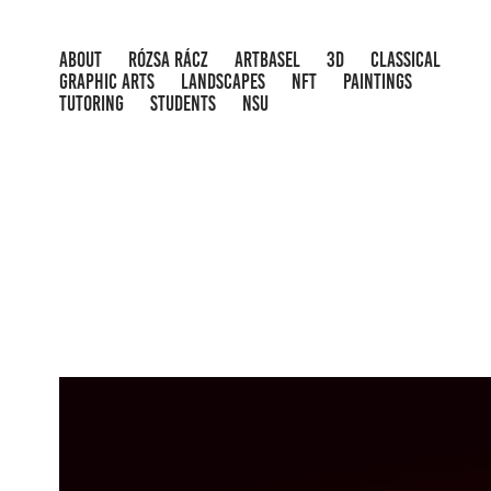
ABOUT
RÓZSA RÁCZ
ARTBASEL
3D
CLASSICAL
GRAPHIC ARTS
LANDSCAPES
NFT
PAINTINGS
TUTORING
STUDENTS
NSU