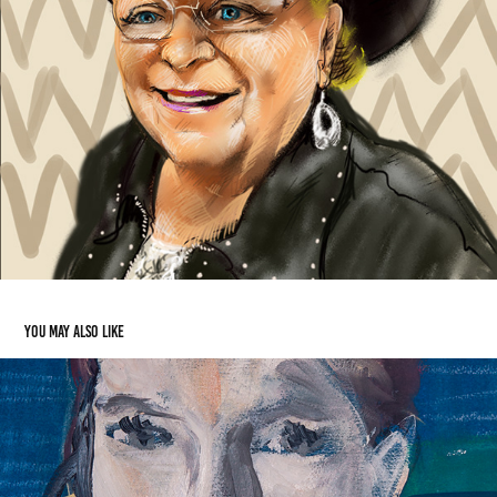
You may also like
Traditional Art