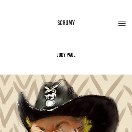
SCHUMY
Judy Paul