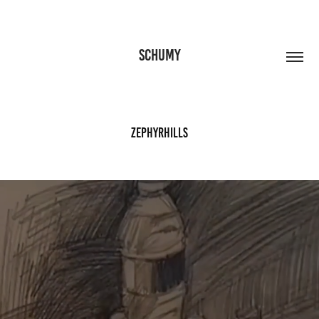
SCHUMY
Zephyrhills