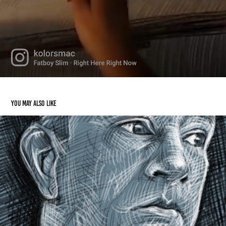
You may also like
Selfportrait Drawing
2023