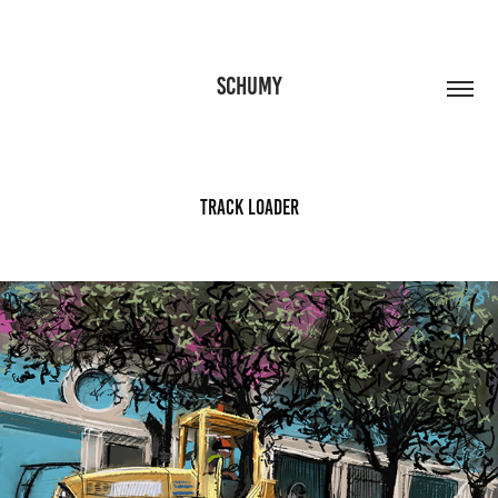
SCHUMY
Track Loader