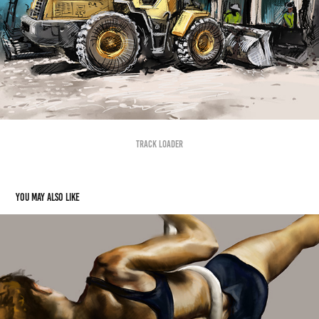
Track Loader
You may also like
Falling
2019