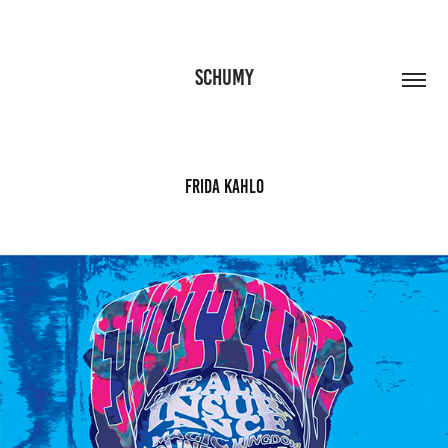
SCHUMY
Frida Kahlo