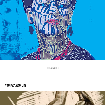
Frida Kahlo
You may also like