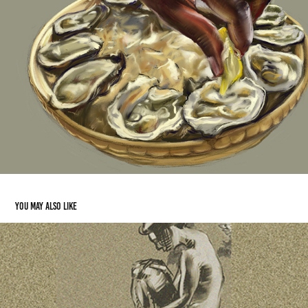
You may also like
The Sleep of Reason Produces Monsters