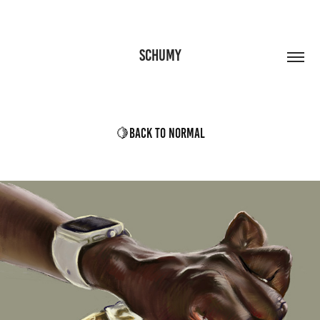
SCHUMY
🍋Back to Normal