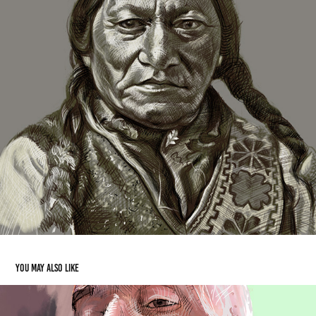
You may also like