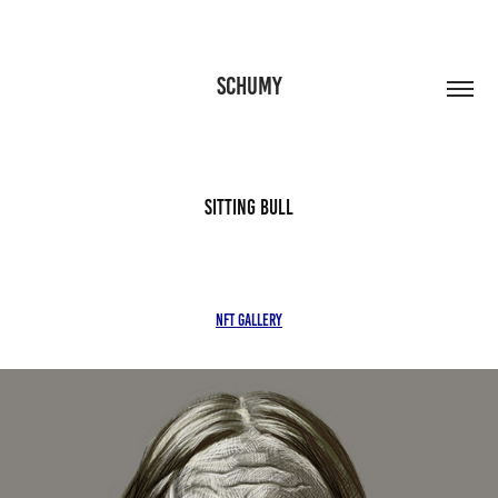
SCHUMY
Sitting Bull
NFT Gallery