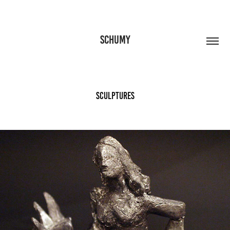
SCHUMY
Sculptures