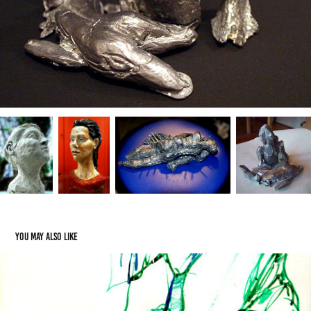
You may also like