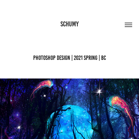
SCHUMY
Photoshop Design | 2021 Spring | BC