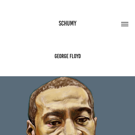
SCHUMY
George Floyd