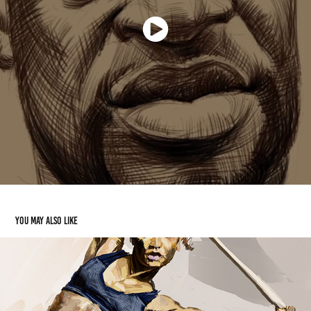
You may also like